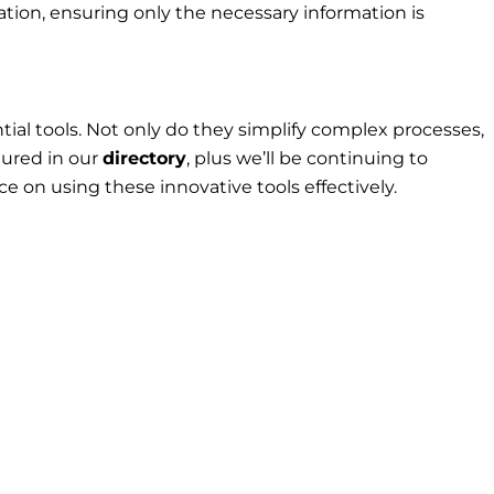
tion, ensuring only the necessary information is
al tools. Not only do they simplify complex processes,
tured in our
directory
, plus we’ll be continuing to
e on using these innovative tools effectively.