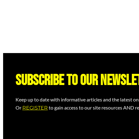
Subscribe to our newsle
Keep up to date with informative articles and the latest on
Or
to gain access to our site resources AND re
REGISTER