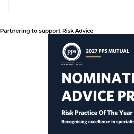
Partnering to support Risk Advice