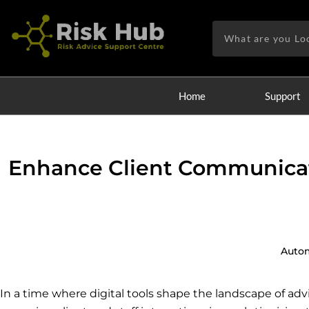
Skip
to
Search
content
Home
Support
Enhance Client Communicat
Auto
In a time where digital tools shape the landscape of advi