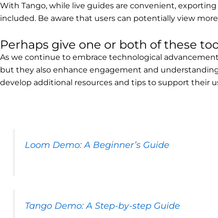
With Tango, while live guides are convenient, exporting
included. Be aware that users can potentially view more 
Perhaps give one or both of these tool
As we continue to embrace technological advancements i
but they also enhance engagement and understanding. 
develop additional resources and tips to support their u
Loom Demo: A Beginner’s Guide
Tango Demo: A Step-by-step Guide