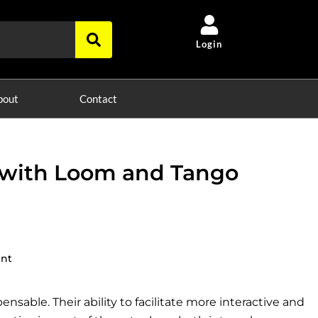
Login
bout
Contact
 with Loom and Tango
ent
nsable. Their ability to facilitate more interactive and