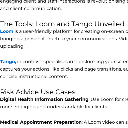
engaging client and staff interactions is revolutionising 
and client communication.
The Tools: Loom and Tango Unveiled
Loom
is a user-friendly platform for creating on-screen 
bringing a personal touch to your communications. Video
uploading.
Tango,
in contrast, specialises in transforming your sc
captures your actions, like clicks and page transitions, 
concise instructional content.
Risk Advice Use Cases
Digital Health Information Gathering
: Use Loom for cr
more engaging and understandable for clients.
Medical Appointment Preparation
: A Loom video can s