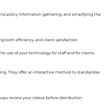
 and policy information gathering, and simplifying the
 both efficiency and client satisfaction.
e use of your technology for staff and for clients.
ining. They offer an interactive method to standardise
ays review your videos before distribution.