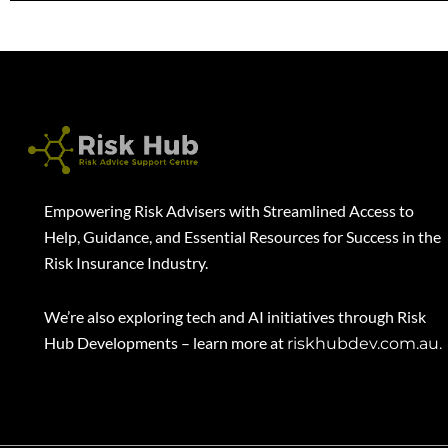
Empowering Risk Advisers with Streamlined Access to
Help, Guidance, and Essential Resources for Success in the
Risk Insurance Industry.
We’re also exploring tech and AI initiatives through Risk
Hub Developments – learn more at
riskhubdev.com.au.