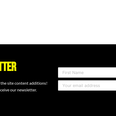
tter
 the site content additions!
ceive our newsletter.