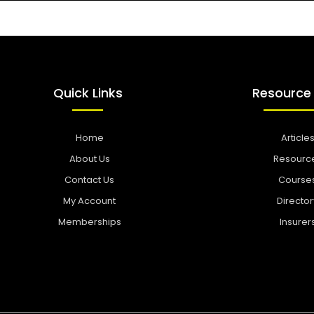
Quick Links
Resource
Home
Article
About Us
Resourc
Contact Us
Course
My Account
Director
Memberships
Insurer