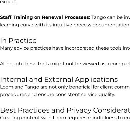
expect.
Staff Training on Renewal Processes:
Tango can be inva
learning curve with its intuitive process documentation
In Practice
Many advice practices have incorporated these tools into
Although these tools might not be viewed as a core part o
Internal and External Applications
Loom and Tango are not only beneficial for client communi
procedures and ensure consistent service quality.
Best Practices and Privacy Considera
Creating content with Loom requires mindfulness to ensu