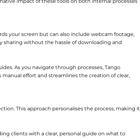
ormative impact of these tools on both internal processes
records your screen but can also include webcam footage,
sy sharing without the hassle of downloading and
guides. As you navigate through processes, Tango
 manual effort and streamlines the creation of clear,
lection. This approach personalises the process, making it
ing clients with a clear, personal guide on what to