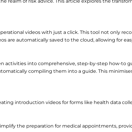
the realm of risk advice. This article explores the transf
operational videos with just a click. This tool not only 
s are automatically saved to the cloud, allowing for ea
reen activities into comprehensive, step-by-step how-to 
automatically compiling them into a guide. This minimises
eating introduction videos for forms like health data col
implify the preparation for medical appointments, provid