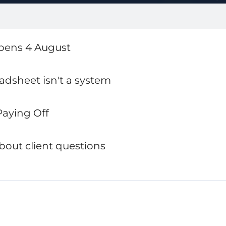
opens 4 August
eadsheet isn't a system
 Paying Off
bout client questions