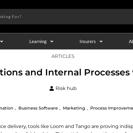
Learning
Insurers
A
ARTICLES
ions and Internal Processes
Risk hub
,
,
,
mation
Business Software
Marketing
Process Improvem
ce delivery, tools like Loom and Tango are proving indispe