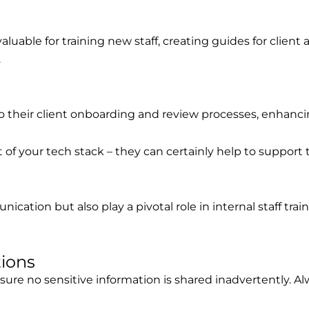
luable for training new staff, creating guides for client
.
 their client onboarding and review processes, enhancing
f your tech stack – they can certainly help to support th
cation but also play a pivotal role in internal staff tra
tions
re no sensitive information is shared inadvertently. Alw