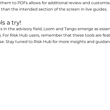
 them to PDFs allows for additional review and customisa
than the intended section of the screen in live guides.
s a try!
n the advisory field, Loom and Tango emerge as essenti
For Risk Hub users, remember that these tools are fea
se. Stay tuned to Risk Hub for more insights and guidanc