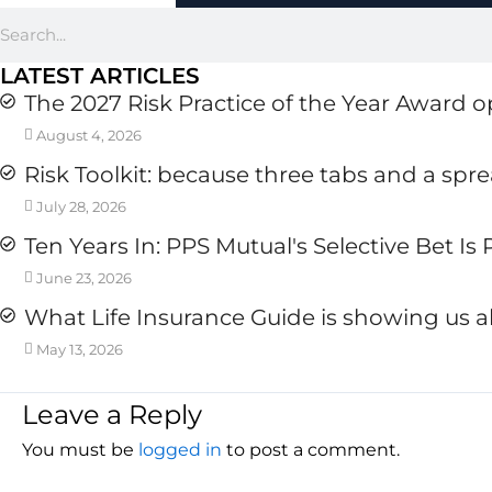
Search
LATEST ARTICLES
The 2027 Risk Practice of the Year Award 
August 4, 2026
Risk Toolkit: because three tabs and a spr
July 28, 2026
Ten Years In: PPS Mutual's Selective Bet Is
June 23, 2026
What Life Insurance Guide is showing us a
May 13, 2026
Leave a Reply
You must be
logged in
to post a comment.