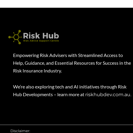
Empowering Risk Advisers with Streamlined Access to
Help, Guidance, and Essential Resources for Success in the
Risk Insurance Industry.
We’re also exploring tech and AI initiatives through Risk
Hub Developments – learn more at
riskhubdev.com.au.
Disclaimer: