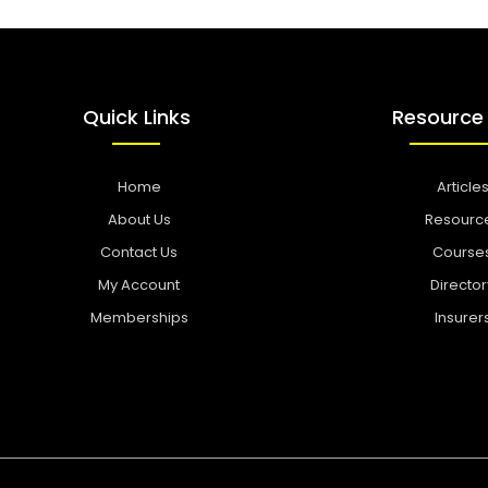
Quick Links
Resource
Home
Article
About Us
Resourc
Contact Us
Course
My Account
Director
Memberships
Insurer