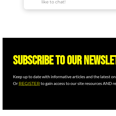
like to chat!
Subscribe to our newsle
Keep up to date with informative articles and the latest on
Or
to gain access to our site resources AND re
REGISTER