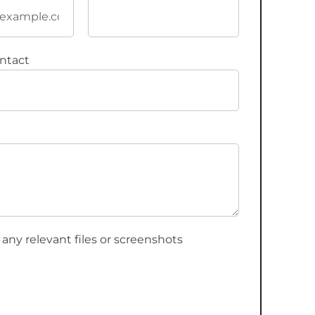
ntact
 any relevant files or screenshots