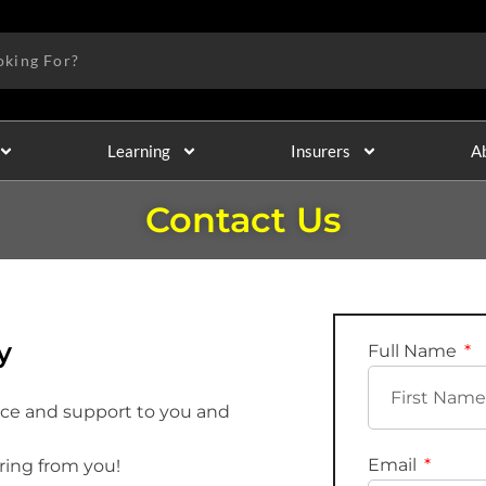
Learning
Insurers
A
Contact Us
y
Full Name
ice and support to you and
Email
ring from you!