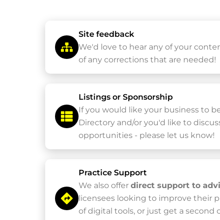
Site feedback
We'd love to hear any of your conte
of any corrections that are needed!
Listings or Sponsorship
If you would like your business to b
Directory and/or you'd like to discu
opportunities - please let us know!
Practice Support
We also offer
direct support to adv
licensees looking to improve their 
of digital tools, or just get a second