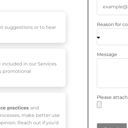
Reason for co
nt suggestions or to hear
Message
e included in our Services
ss promotional
Please attach
ice practices
and
processes, make better use
 opinion. Reach out if you’d