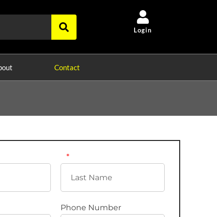
Login
bout
Contact
Phone Number