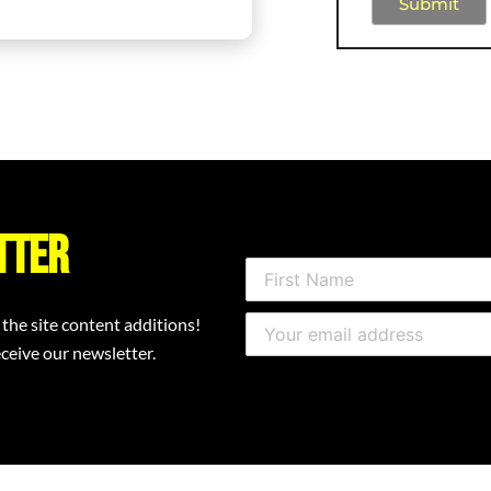
Submit
tter
 the site content additions!
ceive our newsletter.