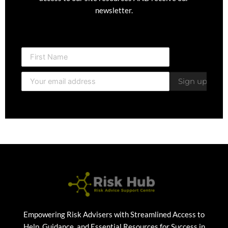
newsletter.
Empowering Risk Advisers with Streamlined Access to
Help, Guidance, and Essential Resources for Success in