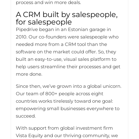
process and win more deals.
A CRM built by salespeople,
for salespeople
Pipedrive began in an Estonian garage in
2010. Our co-founders were salespeople who
needed more from a CRM tool than the
software on the market could offer. So, they
built an easy-to-use, visual sales platform to
help users streamline their processes and get
more done.
Since then, we’ve grown into a global unicorn.
Our team of 800+ people across eight
countries works tirelessly toward one goal:
empowering small businesses everywhere to
succeed.
With support from global investment firm
Vista Equity and our thriving community, we