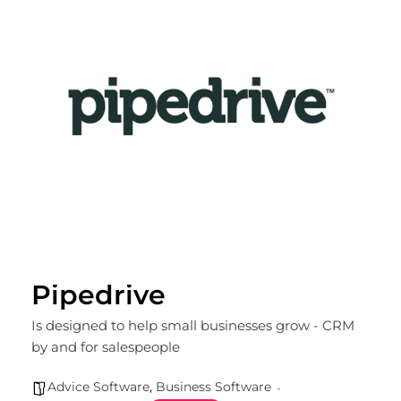
Pipedrive
Is designed to help small businesses grow - CRM
by and for salespeople
Advice Software
,
Business Software