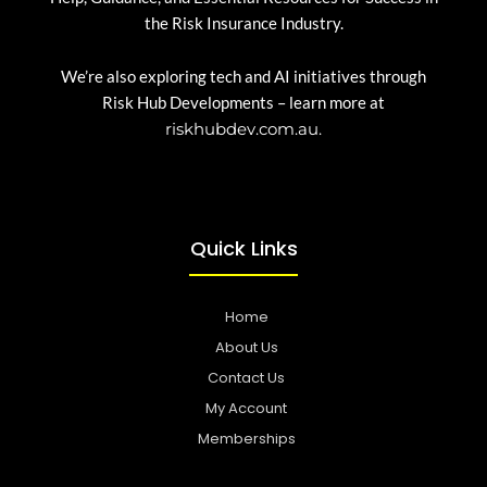
the Risk Insurance Industry.
We’re also exploring tech and AI initiatives through
Risk Hub Developments – learn more at
riskhubdev.com.au.
Quick Links
Home
About Us
Contact Us
My Account
Memberships