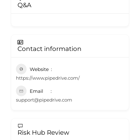
Q&A
Contact information
Website
https://www.pipedrive.com/
Email
support@pipedrive.com
Risk Hub Review