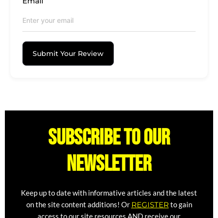
Email
Submit Your Review
Subscribe to our
newsletter
Keep up to date with informative articles and the latest
on the site content additions! Or
REGISTER
to gain
access to our site resources AND receive our