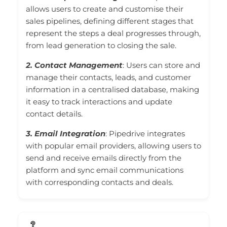
allows users to create and customise their
sales pipelines, defining different stages that
represent the steps a deal progresses through,
from lead generation to closing the sale.
2. Contact Management
: Users can store and
manage their contacts, leads, and customer
information in a centralised database, making
it easy to track interactions and update
contact details.
3. Email Integration
: Pipedrive integrates
with popular email providers, allowing users to
send and receive emails directly from the
platform and sync email communications
with corresponding contacts and deals.