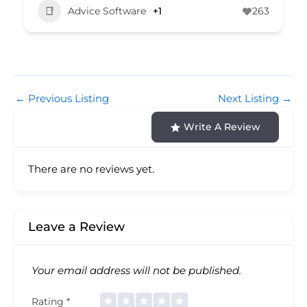
Advice Software
+1
263
←
Previous Listing
Next Listing
→
Write A Review
There are no reviews yet.
Leave a Review
Your email address will not be published.
Rating
*