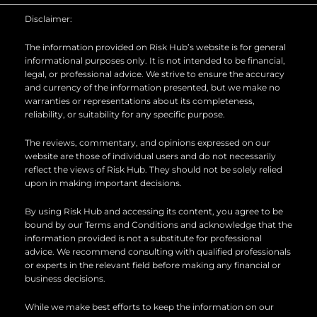
b
d
o
Disclaimer:
e
i
o
n
k
The information provided on Risk Hub’s website is for general
informational purposes only. It is not intended to be financial,
legal, or professional advice. We strive to ensure the accuracy
and currency of the information presented, but we make no
warranties or representations about its completeness,
reliability, or suitability for any specific purpose.
The reviews, commentary, and opinions expressed on our
website are those of individual users and do not necessarily
reflect the views of Risk Hub. They should not be solely relied
upon in making important decisions.
By using Risk Hub and accessing its content, you agree to be
bound by our Terms and Conditions and acknowledge that the
information provided is not a substitute for professional
advice. We recommend consulting with qualified professionals
or experts in the relevant field before making any financial or
business decisions.
While we make best efforts to keep the information on our