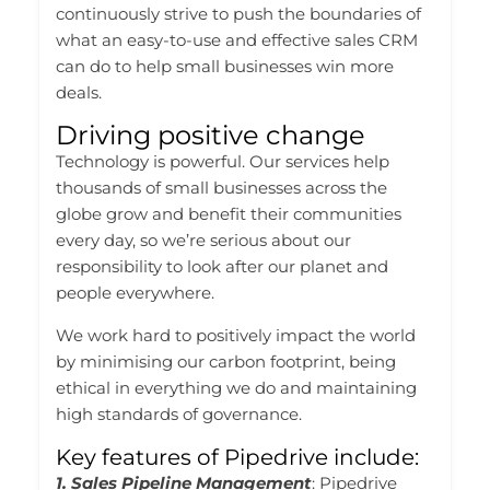
continuously strive to push the boundaries of
what an easy-to-use and effective sales CRM
can do to help small businesses win more
deals.
Driving positive change
Technology is powerful. Our services help
thousands of small businesses across the
globe grow and benefit their communities
every day, so we’re serious about our
responsibility to look after our planet and
people everywhere.
We work hard to positively impact the world
by minimising our carbon footprint, being
ethical in everything we do and maintaining
high standards of governance.
Key features of Pipedrive include:
1. Sales Pipeline Management
: Pipedrive