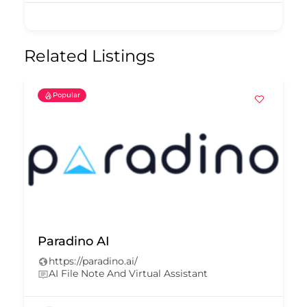
Related Listings
Popular
Paradino AI
https://paradino.ai/
AI File Note And Virtual Assistant