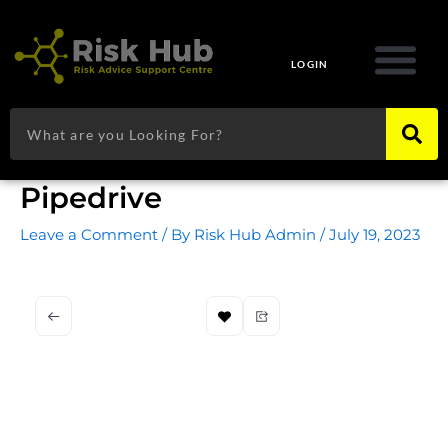
Skip
to
content
LOGIN
Search
Pipedrive
Leave a Comment
/ By
Risk Hub Admin
/
July 19, 2023