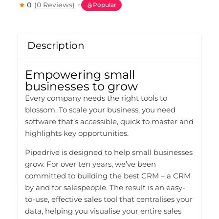
0
(0 Reviews)
Popular
Description
Empowering small
businesses to grow
Every company needs the right tools to
blossom. To scale your business, you need
software that’s accessible, quick to master and
highlights key opportunities.
Pipedrive is designed to help small businesses
grow. For over ten years, we’ve been
committed to building the best CRM – a CRM
by and for salespeople. The result is an easy-
to-use, effective sales tool that centralises your
data, helping you visualise your entire sales