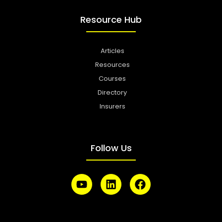
Resource Hub
Articles
Resources
Courses
Directory
Insurers
Follow Us
Y
L
F
o
i
a
u
n
c
t
k
e
u
e
b