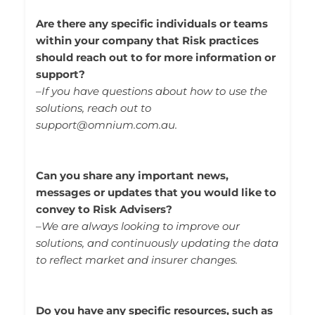
Are there any specific individuals or teams
within your company that Risk practices
should reach out to for more information or
support?
–
If you have questions about how to use the
solutions, reach out to
support@omnium.com.au.
Can you share any important news,
messages or updates that you would like to
convey to Risk Advisers?
–
We are always looking to improve our
solutions, and continuously updating the data
to reflect market and insurer changes.
Do you have any specific resources, such as