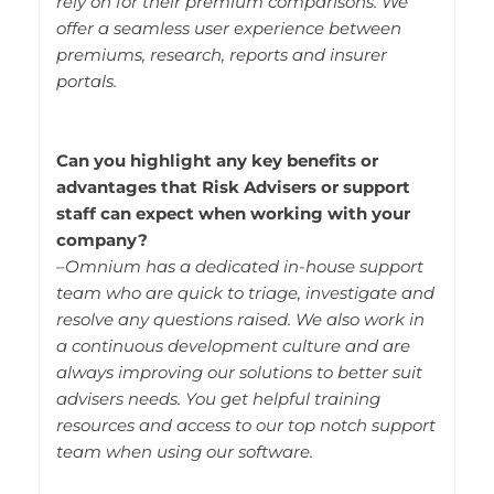
rely on for their premium comparisons. We
offer a seamless user experience between
premiums, research, reports and insurer
portals.
Can you highlight any key benefits or
advantages that Risk Advisers or support
staff can expect when working with your
company?
–
Omnium has a dedicated in-house support
team who are quick to triage, investigate and
resolve any questions raised. We also work in
a continuous development culture and are
always improving our solutions to better suit
advisers needs. You get helpful training
resources and access to our top notch support
team when using our software.