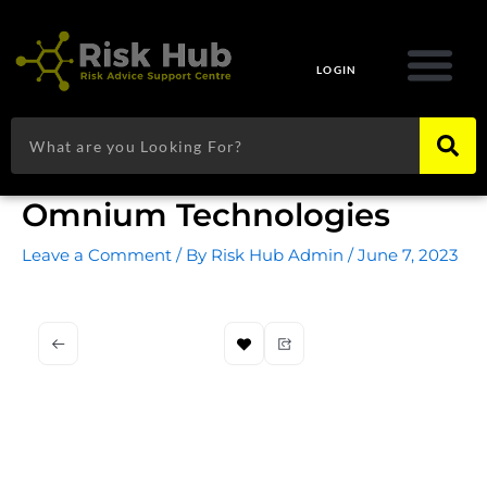
Skip
to
content
LOGIN
Search
Omnium Technologies
Leave a Comment
/ By
Risk Hub Admin
/
June 7, 2023