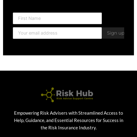
Empowering Risk Advisers with Streamlined Access to
Help, Guidance, and Essential Resources for Success in
the Risk Insurance Industry.