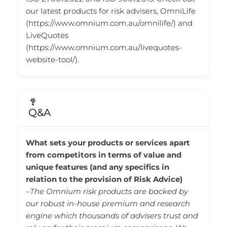
our latest products for risk advisers, OmniLife
(https://www.omnium.com.au/omnilife/) and
LiveQuotes
(https://www.omnium.com.au/livequotes-
website-tool/).
Q&A
What sets your products or services apart
from competitors in terms of value and
unique features (and any specifics in
relation to the provision of Risk Advice)
–
The Omnium risk products are backed by
our robust in-house premium and research
engine which thousands of advisers trust and