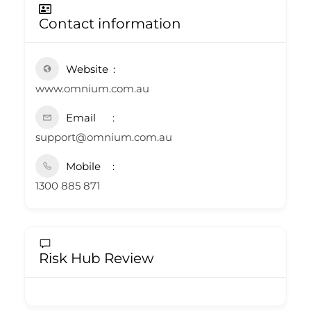
Contact information
Website
www.omnium.com.au
Email
support@omnium.com.au
Mobile
1300 885 871
Risk Hub Review