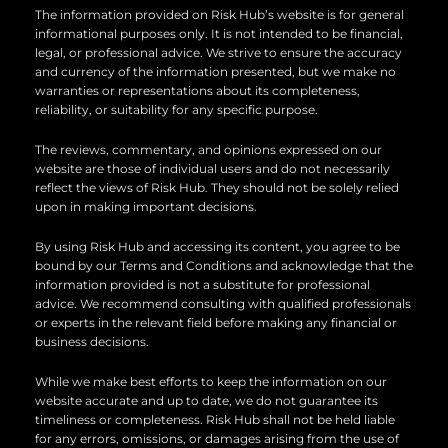
n
k
The information provided on Risk Hub’s website is for general
informational purposes only. It is not intended to be financial,
legal, or professional advice. We strive to ensure the accuracy
and currency of the information presented, but we make no
warranties or representations about its completeness,
reliability, or suitability for any specific purpose.
The reviews, commentary, and opinions expressed on our
website are those of individual users and do not necessarily
reflect the views of Risk Hub. They should not be solely relied
upon in making important decisions.
By using Risk Hub and accessing its content, you agree to be
bound by our Terms and Conditions and acknowledge that the
information provided is not a substitute for professional
advice. We recommend consulting with qualified professionals
or experts in the relevant field before making any financial or
business decisions.
While we make best efforts to keep the information on our
website accurate and up to date, we do not guarantee its
timeliness or completeness. Risk Hub shall not be held liable
for any errors, omissions, or damages arising from the use of