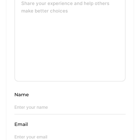
Name
Email