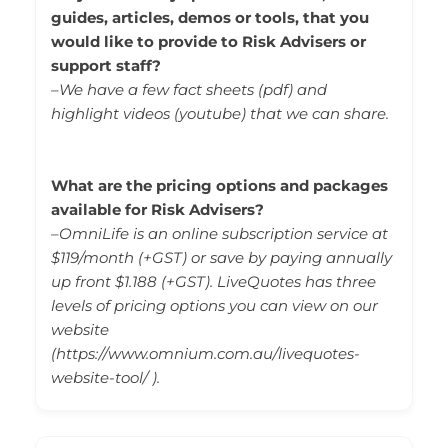
guides, articles, demos or tools, that you
would like to provide to Risk Advisers or
support staff?
–
We have a few fact sheets (pdf) and
highlight videos (youtube) that we can share.
What are the pricing options and packages
available for Risk Advisers?
–
OmniLife is an online subscription service at
$119/month (+GST) or save by paying annually
up front $1.188 (+GST). LiveQuotes has three
levels of pricing options you can view on our
website
(
https://www.omnium.com.au/livequotes-
website-tool/
).