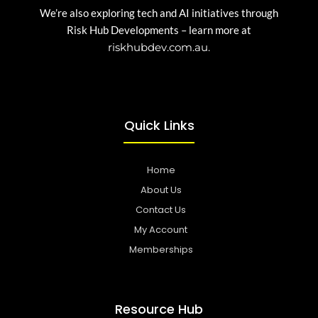
We’re also exploring tech and AI initiatives through
Risk Hub Developments – learn more at
riskhubdev.com.au.
Quick Links
Home
About Us
Contact Us
My Account
Memberships
Resource Hub