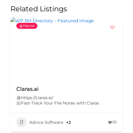
Related Listings
Popular
CDM Solutions
https://www.cdmsolutions.com.au/
Save time with the only stand-alone client
insurance reporting system on the market.
Advice Software
+1
290