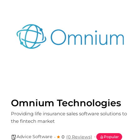
Omnium Technologies
Providing life insurance sales software solutions to
the fintech market
Advice Software
0
(0 Reviews)
Popular