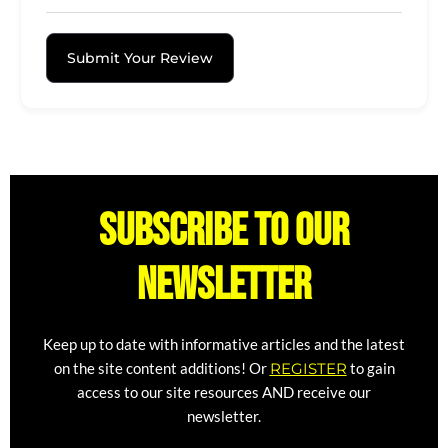
Submit Your Review
Subscribe to our
newsletter
Keep up to date with informative articles and the latest
on the site content additions! Or
REGISTER
to gain
access to our site resources AND receive our
newsletter.