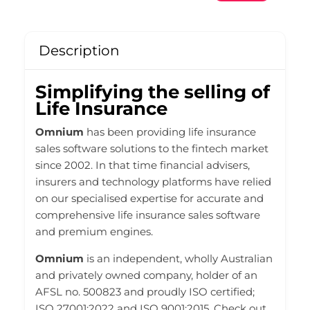
Description
Simplifying the selling of
Life Insurance
Omnium
has been providing life insurance
sales software solutions to the fintech market
since 2002. In that time financial advisers,
insurers and technology platforms have relied
on our specialised expertise for accurate and
comprehensive life insurance sales software
and premium engines.
Omnium
is an independent, wholly Australian
and privately owned company, holder of an
AFSL no. 500823 and proudly ISO certified;
ISO 27001:2022 and ISO 9001:2015. Check out