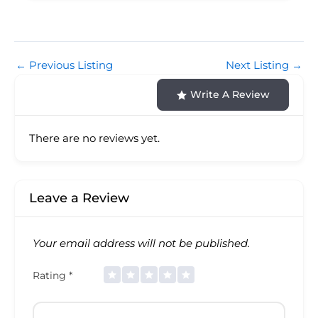
←
Previous Listing
Next Listing
→
Write A Review
There are no reviews yet.
Leave a Review
Your email address will not be published.
Rating
*