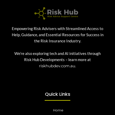
Empowering Risk Advisers with Streamlined Access to
Help, Guidance, and Essential Resources for Success in
the Risk Insurance Industry.
We’re also exploring tech and AI initiatives through
Risk Hub Developments – learn more at
riskhubdev.com.au.
Quick Links
Home