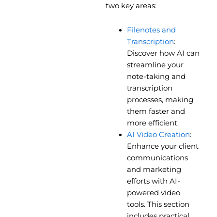
two key areas:
Filenotes and
Transcription
:
Discover how AI can
streamline your
note-taking and
transcription
processes, making
them faster and
more efficient.
AI Video Creation
:
Enhance your client
communications
and marketing
efforts with AI-
powered video
tools. This section
includes practical