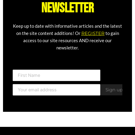
newsletter
Keep up to date with informative articles and the latest
on the site content additions! Or
REGISTER
to gain
access to our site resources AND receive our
newsletter.