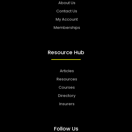
About Us
Contact Us
My Account
Memberships
Resource Hub
Articles
Resources
Courses
Directory
Insurers
Follow Us