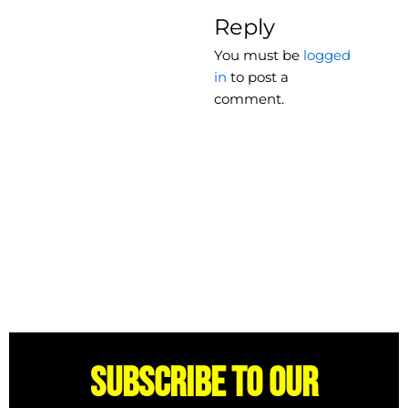
Reply
You must be
logged
in
to post a
comment.
Subscribe to our