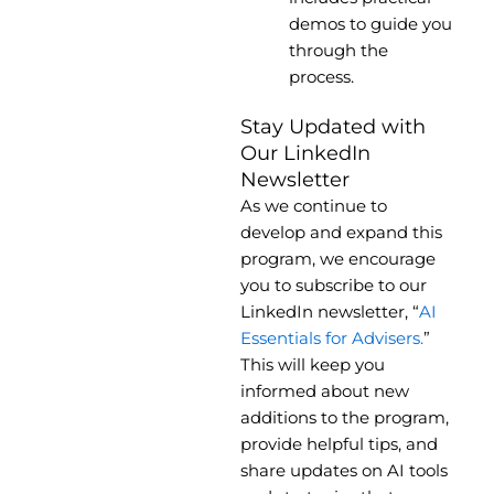
demos to guide you
through the
process.
Stay Updated with
Our LinkedIn
Newsletter
As we continue to
develop and expand this
program, we encourage
you to subscribe to our
LinkedIn newsletter, “
AI
Essentials for Advisers.
”
This will keep you
informed about new
additions to the program,
provide helpful tips, and
share updates on AI tools