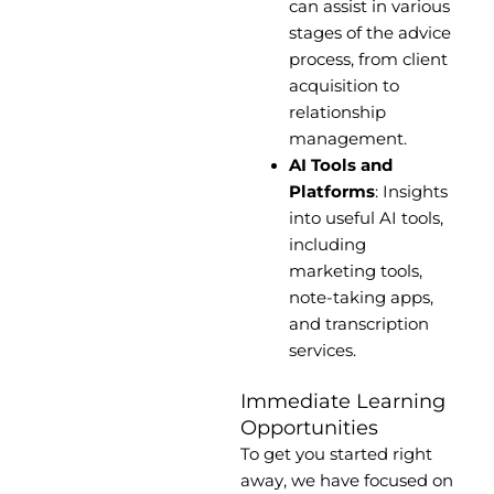
can assist in various
stages of the advice
process, from client
acquisition to
relationship
management.
AI Tools and
Platforms
: Insights
into useful AI tools,
including
marketing tools,
note-taking apps,
and transcription
services.
Immediate Learning
Opportunities
To get you started right
away, we have focused on