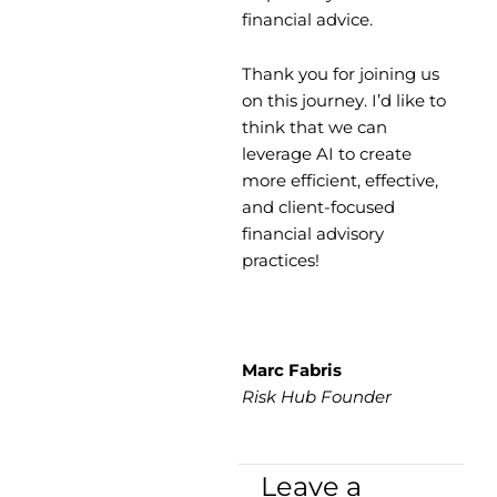
financial advice.
Thank you for joining us
on this journey. I’d like to
think that we can
leverage AI to create
more efficient, effective,
and client-focused
financial advisory
practices!
Marc Fabris
Risk Hub Founder
Leave a