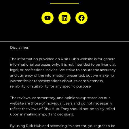
Y
L
F
o
i
a
u
n
c
t
k
e
u
e
b
b
d
o
Disclaimer:
e
i
o
n
k
The information provided on Risk Hub’s website is for general
informational purposes only. It is not intended to be financial,
legal, or professional advice. We strive to ensure the accuracy
and currency of the information presented, but we make no
warranties or representations about its completeness,
reliability, or suitability for any specific purpose.
The reviews, commentary, and opinions expressed on our
website are those of individual users and do not necessarily
reflect the views of Risk Hub. They should not be solely relied
upon in making important decisions.
By using Risk Hub and accessing its content, you agree to be