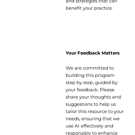
and strategies that can
benefit your practice.
Your Feedback Matters
We are committed to
building this program
step by step, guided by
your feedback. Please
share your thoughts and
suggestions to help us
tailor this resource to your
needs, ensuring that we
use AI effectively and
responsibly to enhance