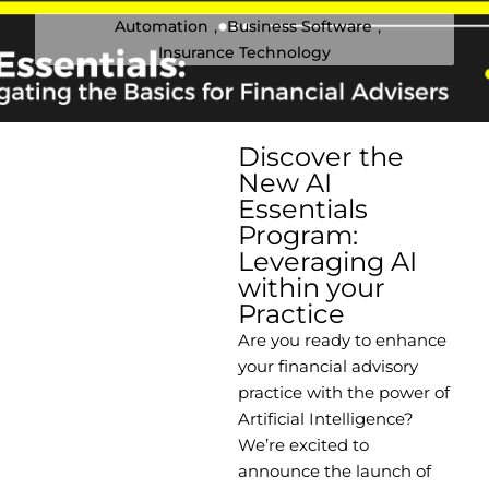
Automation
,
Business Software
,
Insurance Technology
Discover the
New AI
Essentials
Program:
Leveraging AI
within your
Practice
Are you ready to enhance
your financial advisory
practice with the power of
Artificial Intelligence?
We’re excited to
announce the launch of