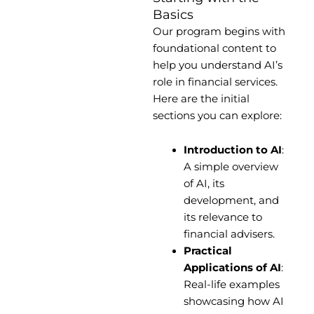
Basics
Our program begins with
foundational content to
help you understand AI’s
role in financial services.
Here are the initial
sections you can explore:
Introduction to AI
:
A simple overview
of AI, its
development, and
its relevance to
financial advisers.
Practical
Applications of AI
:
Real-life examples
showcasing how AI