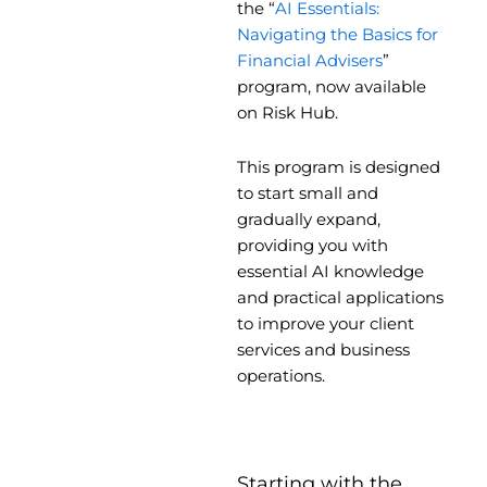
the “
AI Essentials:
Navigating the Basics for
Financial Advisers
”
program, now available
on Risk Hub.
This program is designed
to start small and
gradually expand,
providing you with
essential AI knowledge
and practical applications
to improve your client
services and business
operations.
Starting with the