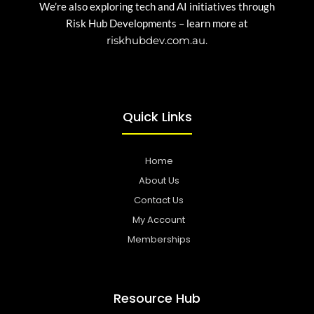
We’re also exploring tech and AI initiatives through
Risk Hub Developments – learn more at
riskhubdev.com.au.
Quick Links
Home
About Us
Contact Us
My Account
Memberships
Resource Hub