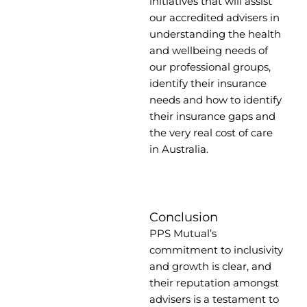
initiatives that will assist
our accredited advisers in
understanding the health
and wellbeing needs of
our professional groups,
identify their insurance
needs and how to identify
their insurance gaps and
the very real cost of care
in Australia.
Conclusion
PPS Mutual’s
commitment to inclusivity
and growth is clear, and
their reputation amongst
advisers is a testament to