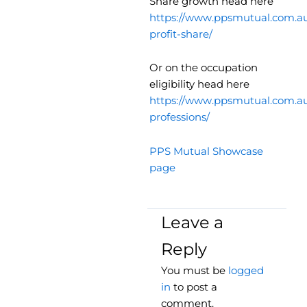
Share growth head here
https://www.ppsmutual.com.au
profit-share/
Or on the occupation
eligibility head here
https://www.ppsmutual.com.au/
professions/
PPS Mutual Showcase
page
Leave a
Reply
You must be
logged
in
to post a
comment.