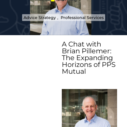
Advice Strategy
,
Professional Services
A Chat with
Brian Pillemer:
The Expanding
Horizons of PPS
Mutual