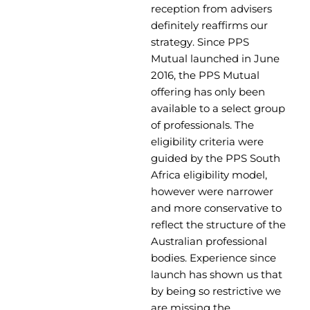
reception from advisers
definitely reaffirms our
strategy. Since PPS
Mutual launched in June
2016, the PPS Mutual
offering has only been
available to a select group
of professionals. The
eligibility criteria were
guided by the PPS South
Africa eligibility model,
however were narrower
and more conservative to
reflect the structure of the
Australian professional
bodies. Experience since
launch has shown us that
by being so restrictive we
are missing the