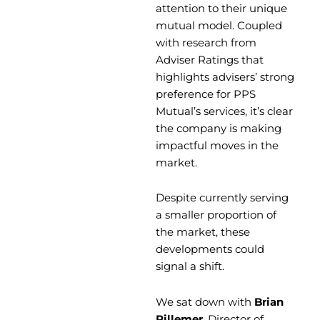
attention to their unique
mutual model. Coupled
with research from
Adviser Ratings that
highlights advisers’ strong
preference for PPS
Mutual’s services, it’s clear
the company is making
impactful moves in the
market.
Despite currently serving
a smaller proportion of
the market, these
developments could
signal a shift.
We sat down with
Brian
Pillemer
, Director of