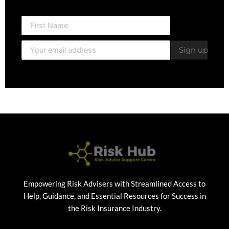
Empowering Risk Advisers with Streamlined Access to
Help, Guidance, and Essential Resources for Success in
the Risk Insurance Industry.