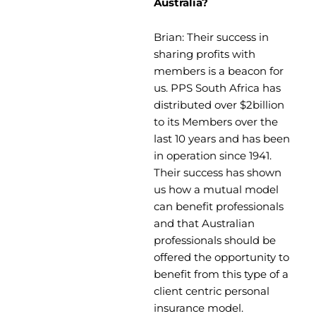
Australia?
Brian: Their success in
sharing profits with
members is a beacon for
us. PPS South Africa has
distributed over $2billion
to its Members over the
last 10 years and has been
in operation since 1941.
Their success has shown
us how a mutual model
can benefit professionals
and that Australian
professionals should be
offered the opportunity to
benefit from this type of a
client centric personal
insurance model.