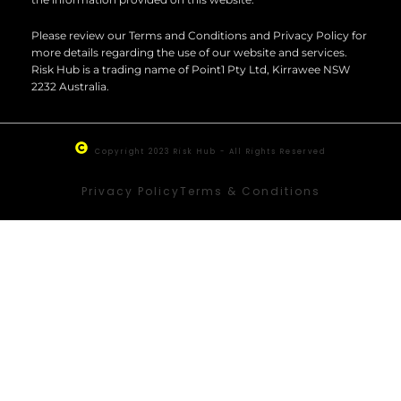
Please review our Terms and Conditions and Privacy Policy for
more details regarding the use of our website and services.
Risk Hub is a trading name of Point1 Pty Ltd, Kirrawee NSW
2232 Australia.
Copyright 2023 Risk Hub - All Rights Reserved
Privacy Policy
Terms & Conditions