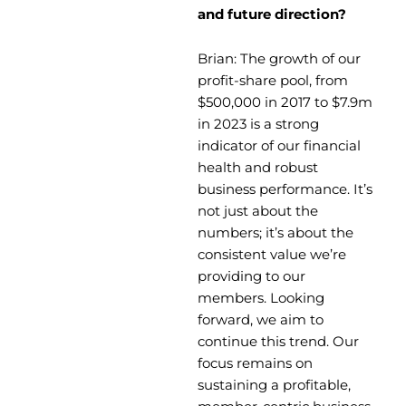
and future direction?
Brian: The growth of our
profit-share pool, from
$500,000 in 2017 to $7.9m
in 2023 is a strong
indicator of our financial
health and robust
business performance. It’s
not just about the
numbers; it’s about the
consistent value we’re
providing to our
members. Looking
forward, we aim to
continue this trend. Our
focus remains on
sustaining a profitable,