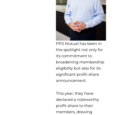
PPS Mutual has been in
the spotlight not only for
its commitment to
broadening membership
eligibility but also for its
significant profit-share
announcement.
This year, they have
declared a noteworthy
profit-share to their
members, drawing