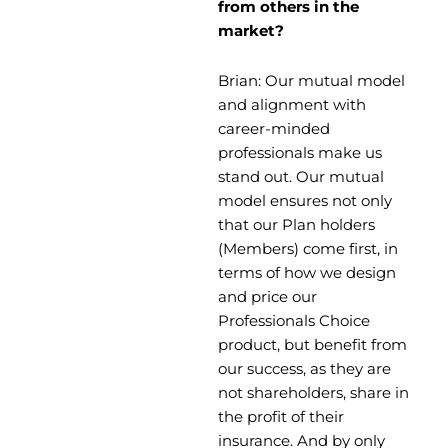
from others in the
market?
Brian: Our mutual model
and alignment with
career-minded
professionals make us
stand out. Our mutual
model ensures not only
that our Plan holders
(Members) come first, in
terms of how we design
and price our
Professionals Choice
product, but benefit from
our success, as they are
not shareholders, share in
the profit of their
insurance. And by only