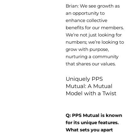
Brian: We see growth as
an opportunity to
enhance collective
benefits for our members.
We’re not just looking for
numbers; we’re looking to
grow with purpose,
nurturing a community
that shares our values.
Uniquely PPS
Mutual: A Mutual
Model with a Twist
Q: PPS Mutual is known
for its unique features.
What sets you apart