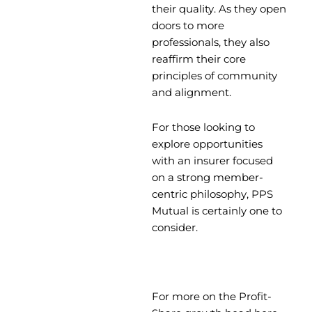
their quality. As they open
doors to more
professionals, they also
reaffirm their core
principles of community
and alignment.
For those looking to
explore opportunities
with an insurer focused
on a strong member-
centric philosophy, PPS
Mutual is certainly one to
consider.
For more on the Profit-