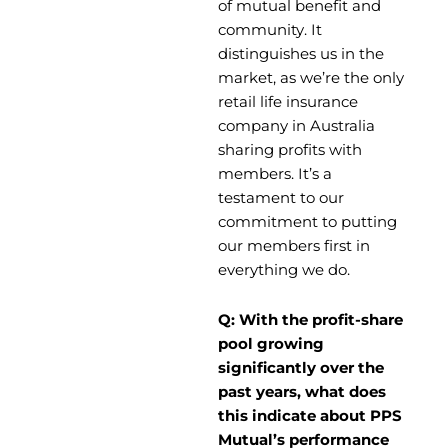
of mutual benefit and
community. It
distinguishes us in the
market, as we’re the only
retail life insurance
company in Australia
sharing profits with
members. It’s a
testament to our
commitment to putting
our members first in
everything we do.
Q: With the profit-share
pool growing
significantly over the
past years, what does
this indicate about PPS
Mutual’s performance