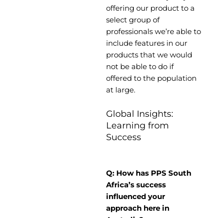
offering our product to a
select group of
professionals we’re able to
include features in our
products that we would
not be able to do if
offered to the population
at large.
Global Insights:
Learning from
Success
Q: How has PPS South
Africa’s success
influenced your
approach here in