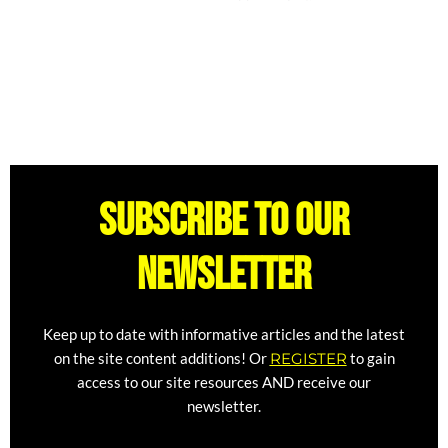
Subscribe to our
newsletter
Keep up to date with informative articles and the latest
on the site content additions! Or
REGISTER
to gain
access to our site resources AND receive our
newsletter.