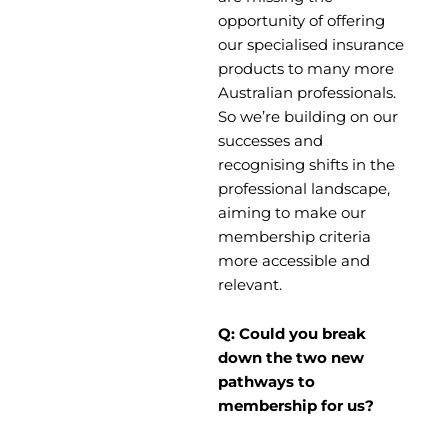
opportunity of offering
our specialised insurance
products to many more
Australian professionals.
So we’re building on our
successes and
recognising shifts in the
professional landscape,
aiming to make our
membership criteria
more accessible and
relevant.
Q: Could you break
down the two new
pathways to
membership for us?