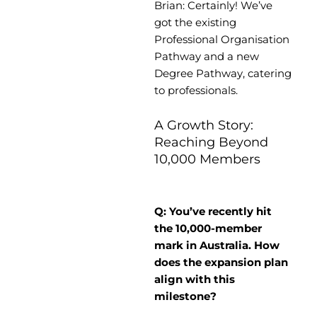
Brian: Certainly! We’ve
got the existing
Professional Organisation
Pathway and a new
Degree Pathway, catering
to professionals.
A Growth Story:
Reaching Beyond
10,000 Members
Q: You’ve recently hit
the 10,000-member
mark in Australia. How
does the expansion plan
align with this
milestone?