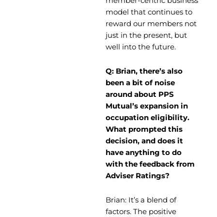
member-centric business
model that continues to
reward our members not
just in the present, but
well into the future.
Q: Brian, there’s also
been a bit of noise
around about PPS
Mutual’s expansion in
occupation eligibility.
What prompted this
decision, and does it
have anything to do
with the feedback from
Adviser Ratings?
Brian: It’s a blend of
factors. The positive