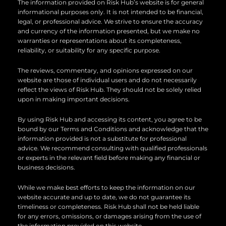
n
k
The information provided on Risk Hub’s website is for general
informational purposes only. It is not intended to be financial,
legal, or professional advice. We strive to ensure the accuracy
and currency of the information presented, but we make no
warranties or representations about its completeness,
reliability, or suitability for any specific purpose.
The reviews, commentary, and opinions expressed on our
website are those of individual users and do not necessarily
reflect the views of Risk Hub. They should not be solely relied
upon in making important decisions.
By using Risk Hub and accessing its content, you agree to be
bound by our Terms and Conditions and acknowledge that the
information provided is not a substitute for professional
advice. We recommend consulting with qualified professionals
or experts in the relevant field before making any financial or
business decisions.
While we make best efforts to keep the information on our
website accurate and up to date, we do not guarantee its
timeliness or completeness. Risk Hub shall not be held liable
for any errors, omissions, or damages arising from the use of
the information provided on this website.