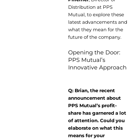
Distribution at PPS
Mutual, to explore these
latest advancements and
what they mean for the
future of the company.
Opening the Door:
PPS Mutual’s
Innovative Approach
Q: Brian, the recent
announcement about
PPS Mutual’s profit-
share has garnered a lot
of attention. Could you
elaborate on what this
means for your