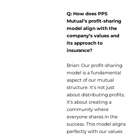
Q: How does PPS
Mutual’s profit-sharing
model align with the
company’s values and
its approach to
insurance?
Brian: Our profit-sharing
model is a fundamental
aspect of our mutual
structure. It’s not just
about distributing profits;
it’s about creating a
community where
everyone shares in the
success. This model aligns
perfectly with our values