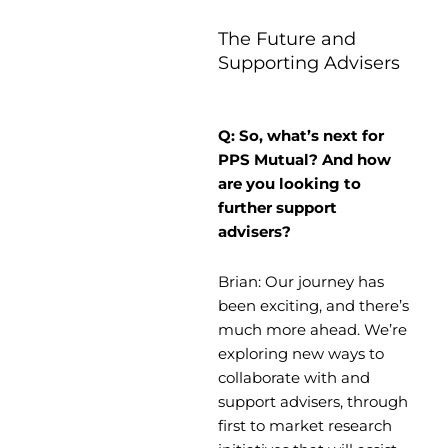
The Future and
Supporting Advisers
Q: So, what’s next for
PPS Mutual? And how
are you looking to
further support
advisers?
Brian: Our journey has
been exciting, and there’s
much more ahead. We’re
exploring new ways to
collaborate with and
support advisers, through
first to market research