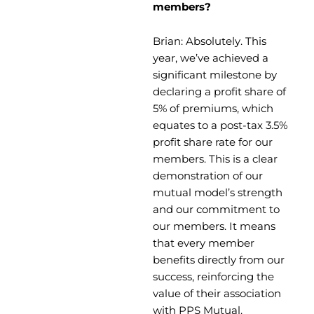
members?
Brian: Absolutely. This
year, we’ve achieved a
significant milestone by
declaring a profit share of
5% of premiums, which
equates to a post-tax 3.5%
profit share rate for our
members. This is a clear
demonstration of our
mutual model’s strength
and our commitment to
our members. It means
that every member
benefits directly from our
success, reinforcing the
value of their association
with PPS Mutual.