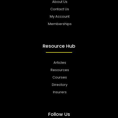
About Us
Contact Us
My Account
Memberships
Resource Hub
Articles
Resources
Courses
Directory
Insurers
Follow Us