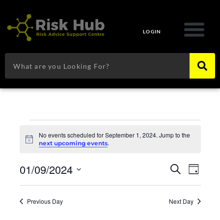
Skip
to
content
LOGIN
Search
Events
for
No events scheduled for September 1, 2024. Jump to the
Notice
.
next upcoming events
September
1,
Events
Eve
01/09/2024
2024
Search
Day
Search
Vie
Select
and
Navi
date.
Views
Previous Day
Next Day
Navigat