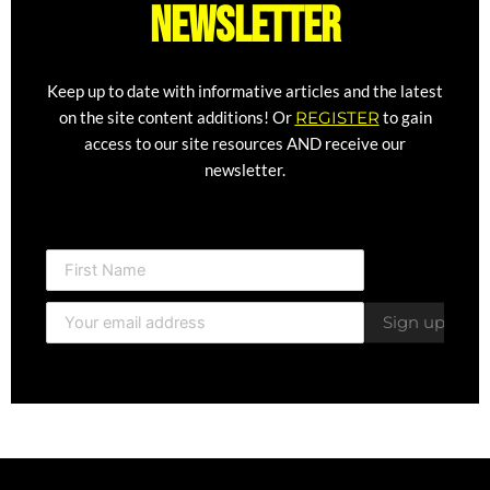
newsletter
Keep up to date with informative articles and the latest
on the site content additions! Or
REGISTER
to gain
access to our site resources AND receive our
newsletter.