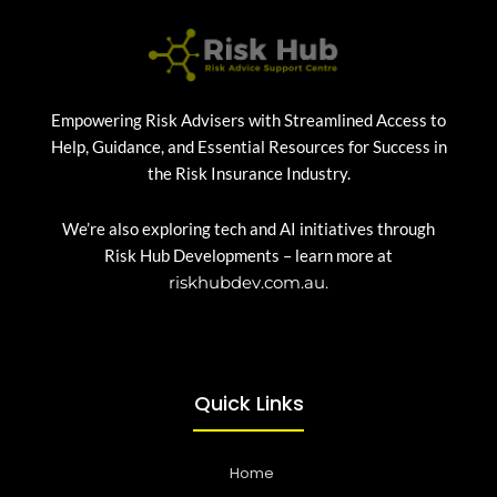
Empowering Risk Advisers with Streamlined Access to
Help, Guidance, and Essential Resources for Success in
the Risk Insurance Industry.
We’re also exploring tech and AI initiatives through
Risk Hub Developments – learn more at
riskhubdev.com.au.
Quick Links
Home