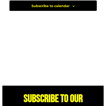
Subscribe to calendar
Subscribe to our