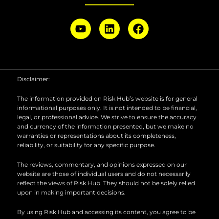
Y
L
F
o
i
a
u
n
c
t
k
e
u
e
b
b
d
o
Disclaimer:
e
i
o
n
k
The information provided on Risk Hub’s website is for general
informational purposes only. It is not intended to be financial,
legal, or professional advice. We strive to ensure the accuracy
and currency of the information presented, but we make no
warranties or representations about its completeness,
reliability, or suitability for any specific purpose.
The reviews, commentary, and opinions expressed on our
website are those of individual users and do not necessarily
reflect the views of Risk Hub. They should not be solely relied
upon in making important decisions.
By using Risk Hub and accessing its content, you agree to be