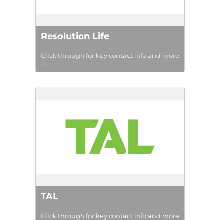
Resolution Life
Click through for key contact info and more
...
TAL
Click through for key contact info and more