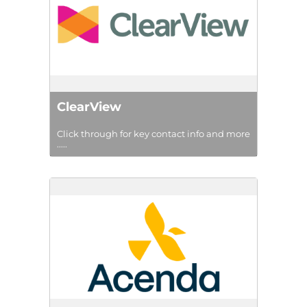
ClearView
Click through for key contact info and more
.....