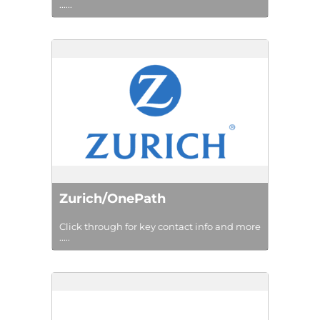
......
Zurich/OnePath
Click through for key contact info and more
.....