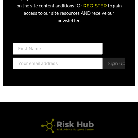
on the site content additions! Or
REGISTER
to gain
access to our site resources AND receive our
newsletter.