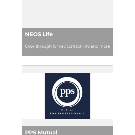
NEOS Life
Click through for key contact info and more
......
PPS Mutual