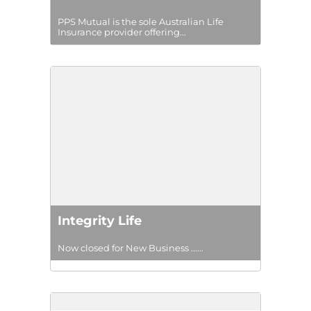
PPS Mutual is the sole Australian Life
Insurance provider offering...
Integrity Life
Now closed for New Business ......