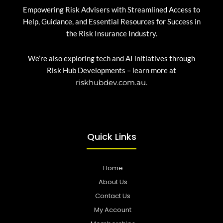
Empowering Risk Advisers with Streamlined Access to
Help, Guidance, and Essential Resources for Success in
the Risk Insurance Industry.
We’re also exploring tech and AI initiatives through
Risk Hub Developments – learn more at
riskhubdev.com.au.
Quick Links
Home
About Us
Contact Us
My Account