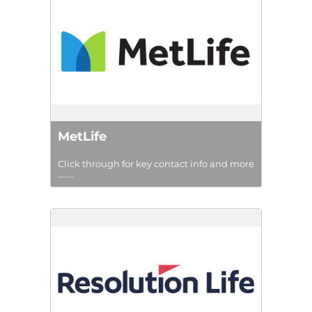
MetLife
Click through for key contact info and more
........