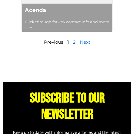
Acenda
Click through for key contact info and more
........
Previous
1
2
Next
Subscribe to our
newsletter
Keep up to date with informative articles and the latest