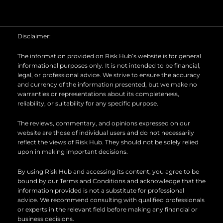
u
n
c
t
k
e
u
e
b
b
d
o
Disclaimer:
e
i
o
n
k
The information provided on Risk Hub’s website is for general
informational purposes only. It is not intended to be financial,
legal, or professional advice. We strive to ensure the accuracy
and currency of the information presented, but we make no
warranties or representations about its completeness,
reliability, or suitability for any specific purpose.
The reviews, commentary, and opinions expressed on our
website are those of individual users and do not necessarily
reflect the views of Risk Hub. They should not be solely relied
upon in making important decisions.
By using Risk Hub and accessing its content, you agree to be
bound by our Terms and Conditions and acknowledge that the
information provided is not a substitute for professional
advice. We recommend consulting with qualified professionals
or experts in the relevant field before making any financial or
business decisions.