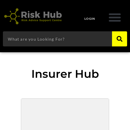
Skip
to
content
LOGIN
Search
Insurer Hub
Page
Page