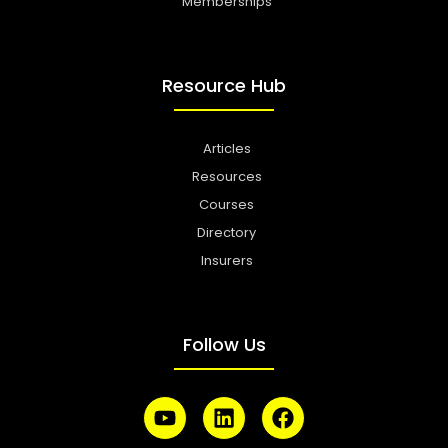
Memberships
Resource Hub
Articles
Resources
Courses
Directory
Insurers
Follow Us
Y
L
F
o
i
a