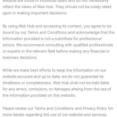
website are those of individual users and do not necessarily
reflect the views of Risk Hub. They should not be solely relied
upon in making important decisions.
By using Risk Hub and accessing its content, you agree to be
bound by our Terms and Conditions and acknowledge that the
information provided is not a substitute for professional
advice. We recommend consulting with qualified professionals
or experts in the relevant field before making any financial or
business decisions.
While we make best efforts to keep the information on our
website accurate and up to date, we do not guarantee its
timeliness or completeness. Risk Hub shall not be held liable
for any errors, omissions, or damages arising from the use of
the information provided on this website.
Please review our Terms and Conditions and Privacy Policy for
more details regarding the use of our website and services.