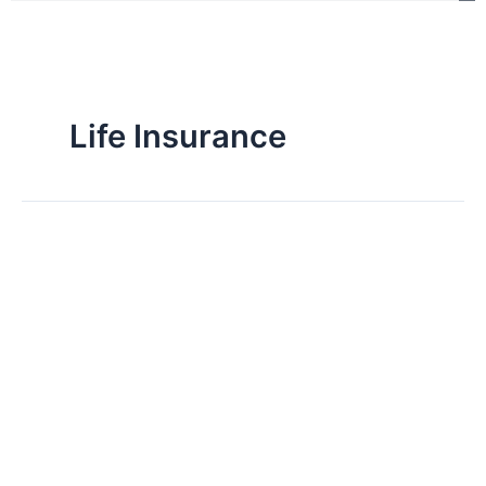
Life Insurance
NEOS
Life