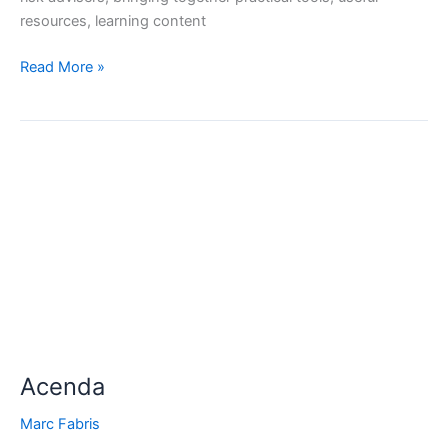
resources, learning content
Read More »
Acenda
Acenda
Marc Fabris