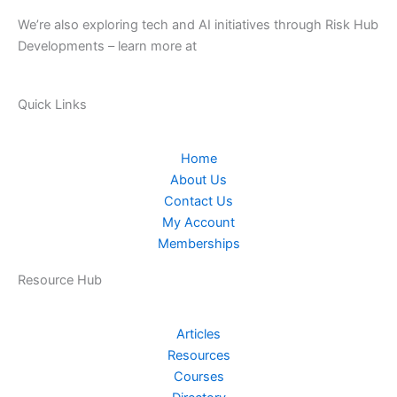
We’re also exploring tech and AI initiatives through Risk Hub
Developments – learn more at
riskhubdev.com.au.
Quick Links
Home
About Us
Contact Us
My Account
Memberships
Resource Hub
Articles
Resources
Courses