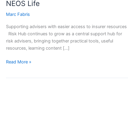
NEOS Life
Marc Fabris
Supporting advisers with easier access to insurer resources
Risk Hub continues to grow as a central support hub for
risk advisers, bringing together practical tools, useful
resources, learning content […]
Read More »
PPS
Mutual