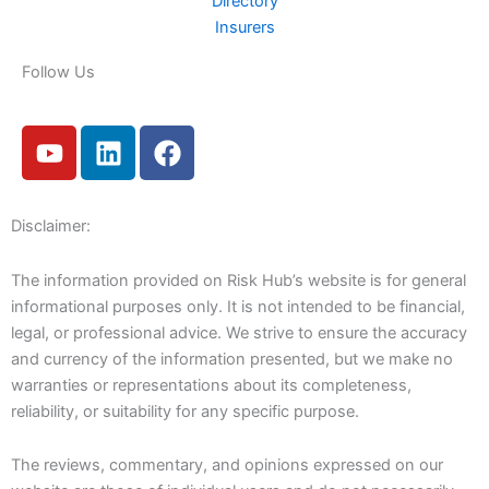
Directory
Insurers
Follow Us
Y
L
F
o
i
a
u
n
c
t
k
e
Disclaimer:
u
e
b
b
d
o
The information provided on Risk Hub’s website is for general
e
i
o
informational purposes only. It is not intended to be financial,
n
k
legal, or professional advice. We strive to ensure the accuracy
and currency of the information presented, but we make no
warranties or representations about its completeness,
reliability, or suitability for any specific purpose.
The reviews, commentary, and opinions expressed on our