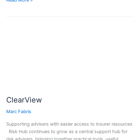
Read More »
ClearView
ClearView
Marc Fabris
Supporting advisers with easier access to insurer resources
Risk Hub continues to grow as a central support hub for
risk advisers, bringing together practical tools, useful