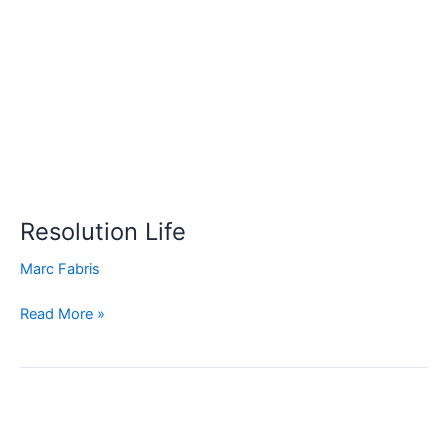
Resolution
Life
Resolution Life
Marc Fabris
Read More »
TAL