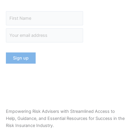
Empowering Risk Advisers with Streamlined Access to
Help, Guidance, and Essential Resources for Success in the
Risk Insurance Industry.