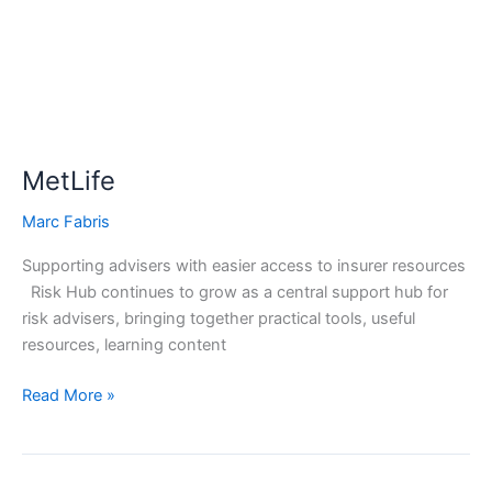
MetLife
Marc Fabris
Supporting advisers with easier access to insurer resources
Risk Hub continues to grow as a central support hub for
risk advisers, bringing together practical tools, useful
resources, learning content
Read More »