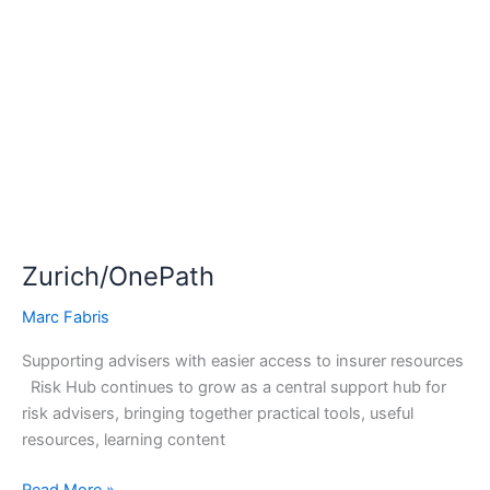
Zurich/OnePath
Zurich/OnePath
Marc Fabris
Supporting advisers with easier access to insurer resources
Risk Hub continues to grow as a central support hub for
risk advisers, bringing together practical tools, useful
resources, learning content