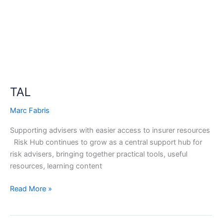
TAL
Marc Fabris
Supporting advisers with easier access to insurer resources
Risk Hub continues to grow as a central support hub for
risk advisers, bringing together practical tools, useful
resources, learning content
Read More »