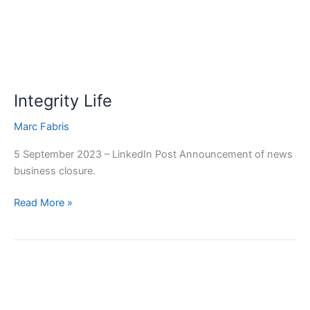
Integrity Life
Marc Fabris
5 September 2023 – LinkedIn Post Announcement of news
business closure.
Read More »
MetLife