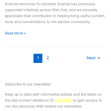
Acenda resources for advisers Acenda has previously
supported initiatives across Risk Hub, and we sincerely
appreciate their contribution in helping bring useful content,
tools and conversations to the adviser community.
Read More »
1
2
Next
→
Subscribe to our newsletter
Keep up to date with informative articles and the latest on
the site content additions! Or
REGISTER
to gain access to
our site resources AND receive our newsletter.