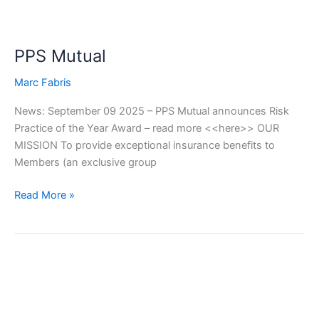
PPS Mutual
Marc Fabris
News: September 09 2025 – PPS Mutual announces Risk
Practice of the Year Award – read more <<here>> OUR
MISSION To provide exceptional insurance benefits to
Members (an exclusive group
Read More »
Integrity
Life