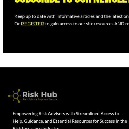
Keep up to date with informative articles and the latest on
Or
to gain access to our site resources AND re
REGISTER
Empowering Risk Advisers with Streamlined Access to
Help, Guidance, and Essential Resources for Success in the
Risk Insurance Industry.