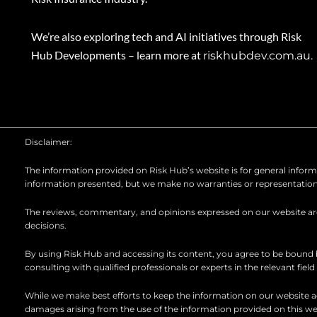
We’re also exploring tech and AI initiatives through Risk
Hub Developments – learn more at
riskhubdev.com.au.
Disclaimer:
The information provided on Risk Hub’s website is for general informat
information presented, but we make no warranties or representations ab
The reviews, commentary, and opinions expressed on our website are t
decisions.
By using Risk Hub and accessing its content, you agree to be bound
consulting with qualified professionals or experts in the relevant fiel
While we make best efforts to keep the information on our website acc
damages arising from the use of the information provided on this we