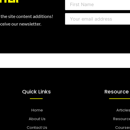
 the site content additions!
ceive our newsletter.
Quick Links
Resource
Home
Article
About Us
Resourc
Contact Us
Course