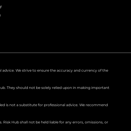
u
e
b
y
b
d
o
s
e
i
o
n
k
nal advice. We strive to ensure the accuracy and currency of the
Hub. They should not be solely relied upon in making important
ed is not a substitute for professional advice. We recommend
isk Hub shall not be held liable for any errors, omissions, or