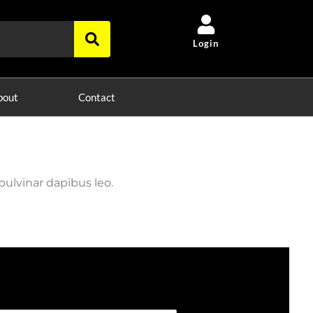
Login
bout
Contact
pulvinar dapibus leo.