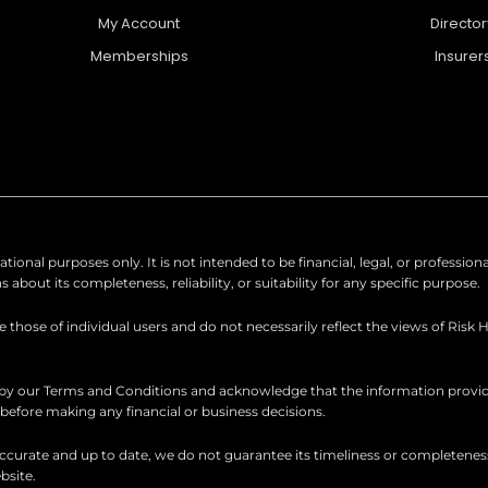
My Account
Director
Memberships
Insurer
ional purposes only. It is not intended to be financial, legal, or professio
out its completeness, reliability, or suitability for any specific purpose.
hose of individual users and do not necessarily reflect the views of Risk 
 by our Terms and Conditions and acknowledge that the information provid
d before making any financial or business decisions.
urate and up to date, we do not guarantee its timeliness or completeness. R
bsite.