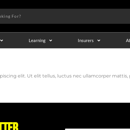
Learning
Insurers
A
cing elit. Ut elit tellus, luctus nec ullamcorper mattis, 
tter