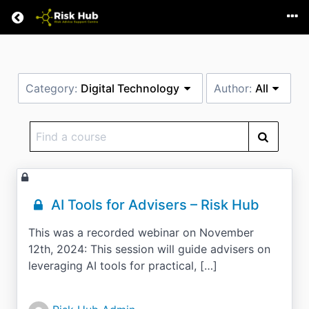
Return home
Category:
Digital Technology
Author:
All
Find
a
course
AI Tools for Advisers – Risk Hub
This was a recorded webinar on November
12th, 2024: This session will guide advisers on
leveraging AI tools for practical, […]