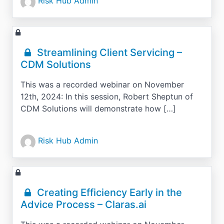
Risk Hub Admin
Streamlining Client Servicing –
CDM Solutions
This was a recorded webinar on November
12th, 2024: In this session, Robert Sheptun of
CDM Solutions will demonstrate how […]
Risk Hub Admin
Creating Efficiency Early in the
Advice Process – Claras.ai