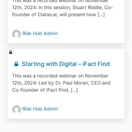
This was a recorded webinar on November
12th, 2024: In this session, Stuart Riddle, Co-
Founder of Claras.ai, will present how […]
Risk Hub Admin
Starting with Digital – iFact Find
This was a recorded webinar on November
12th, 2024: Led by Dr. Paul Moran, CEO and
Co-Founder of iFact Find, […]
Risk Hub Admin