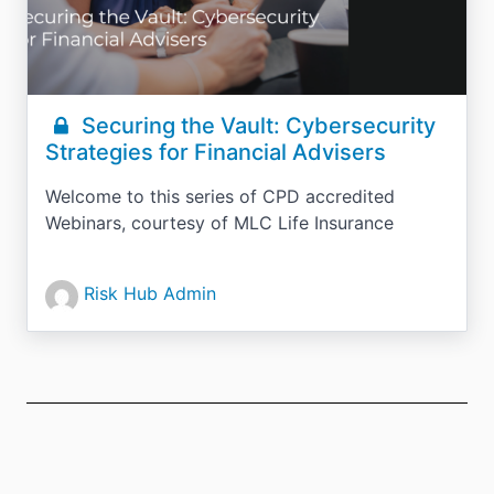
Securing the Vault: Cybersecurity
Strategies for Financial Advisers
Welcome to this series of CPD accredited
Webinars, courtesy of MLC Life Insurance
Risk Hub Admin