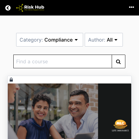
Return home
Category:
Compliance
Author:
All
Find
a
course