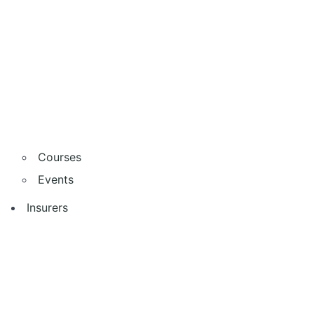
Courses
Events
Insurers