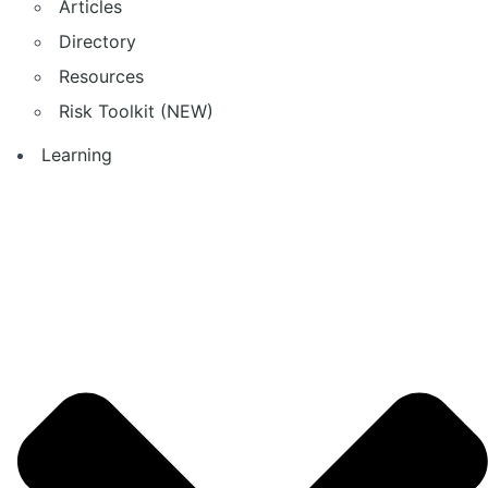
Articles
Directory
Resources
Risk Toolkit (NEW)
Learning