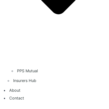
PPS Mutual
Insurers Hub
About
Contact