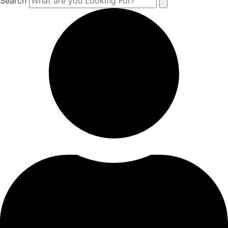
Search