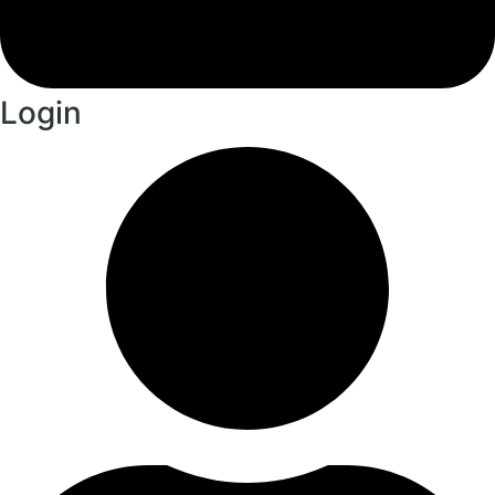
Login