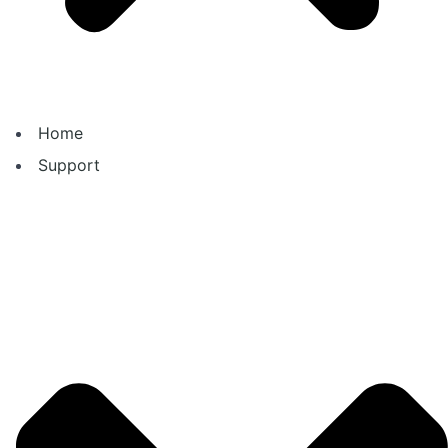
Home
Support