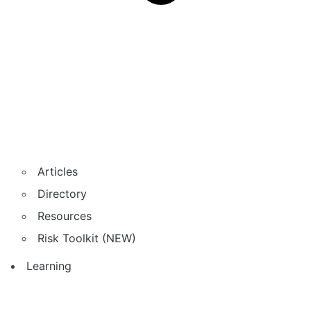
Articles
Directory
Resources
Risk Toolkit (NEW)
Learning