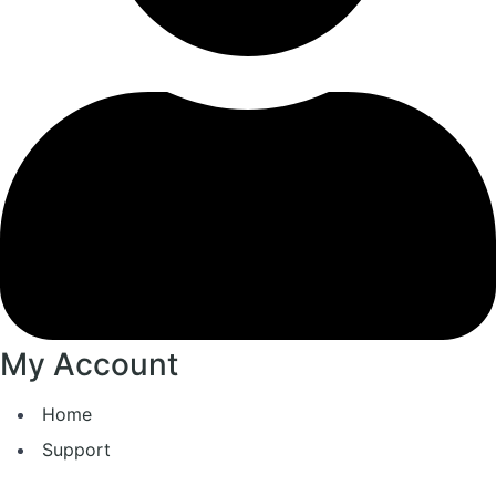
My Account
Home
Support