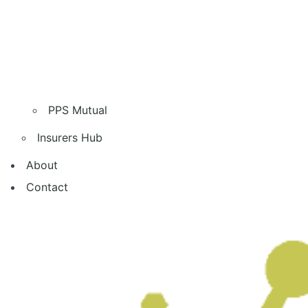
PPS Mutual
Insurers Hub
About
Contact