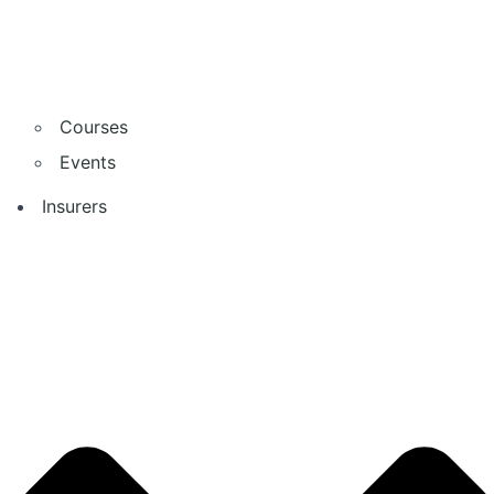
Courses
Events
Insurers