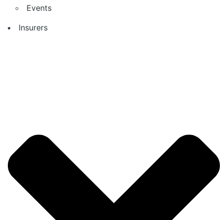
Events
Insurers