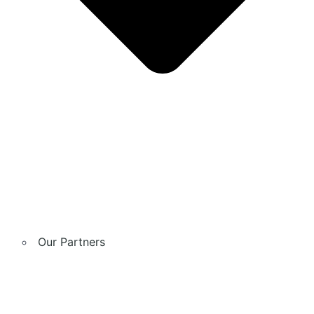
Our Partners