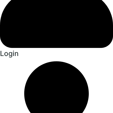
Login