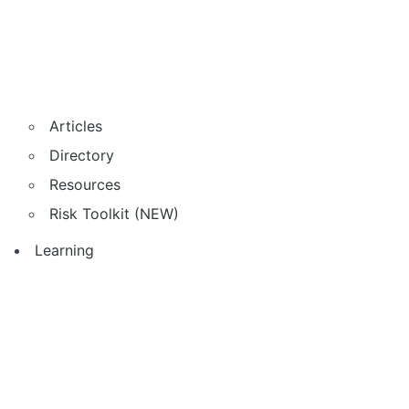
Articles
Directory
Resources
Risk Toolkit (NEW)
Learning