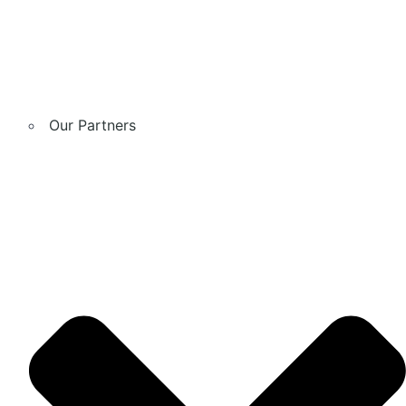
Our Partners