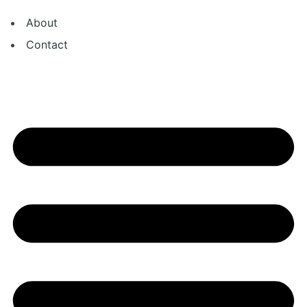
About
Contact