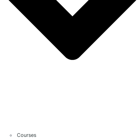
Courses