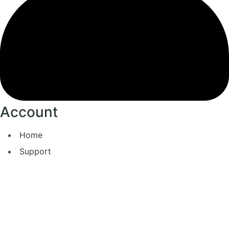
Account
Home
Support