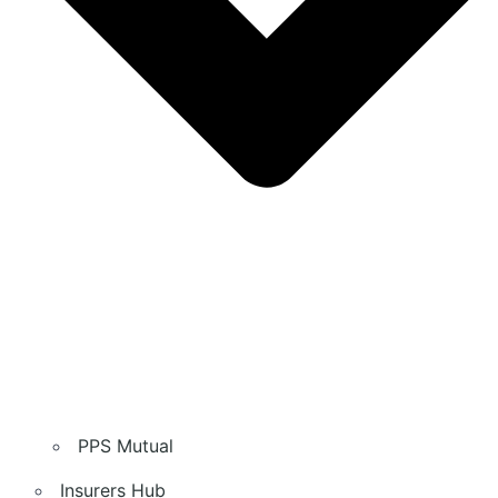
PPS Mutual
Insurers Hub