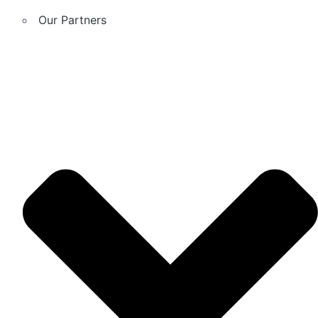
Our Partners