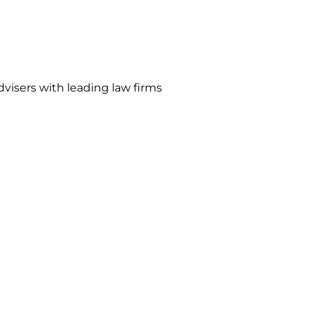
visers with leading law firms