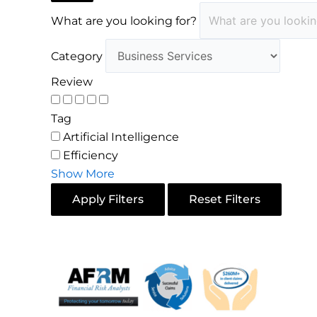
What are you looking for?
Category
Review
Tag
Artificial Intelligence
Efficiency
Show More
Apply Filters
Reset Filters