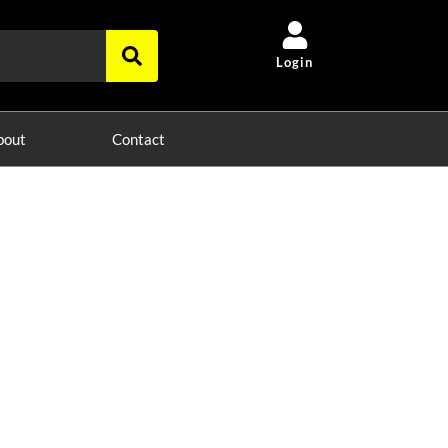
Login
bout
Contact