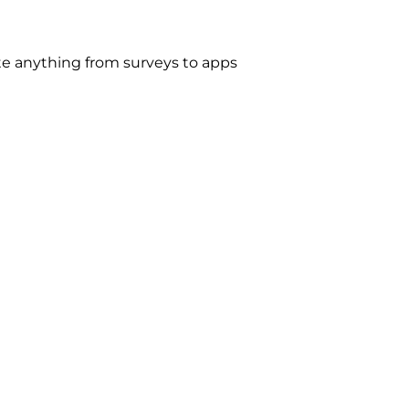
e anything from surveys to apps