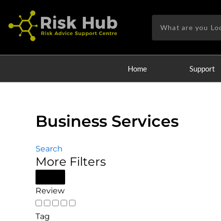
Skip
to
Search
content
Home
Support
Business Services
Search
More Filters
Review
Tag