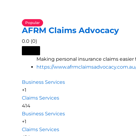
Popular
AFRM Claims Advocacy
0.0
(0)
Making personal insurance claims easier f
https://www.afrmclaimsadvocacy.com.au
Business Services
+1
Claims Services
414
Business Services
+1
Claims Services