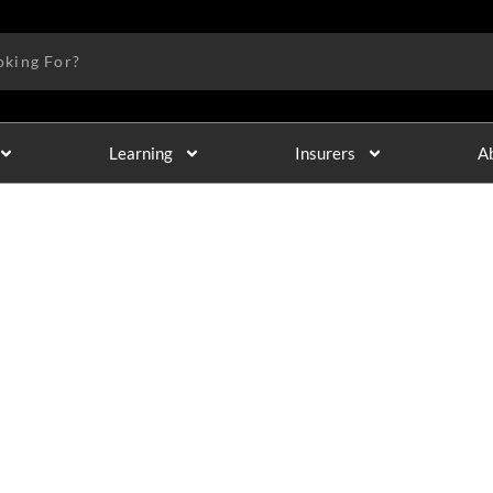
Learning
Insurers
A