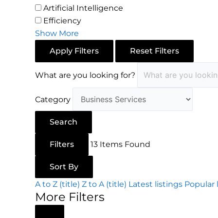
Artificial Intelligence
Efficiency
Show More
Apply Filters
Reset Filters
What are you looking for?
Category
Search
Filters
13
Items Found
Sort By
A to Z (title)
Z to A (title)
Latest listings
Popular 
More Filters