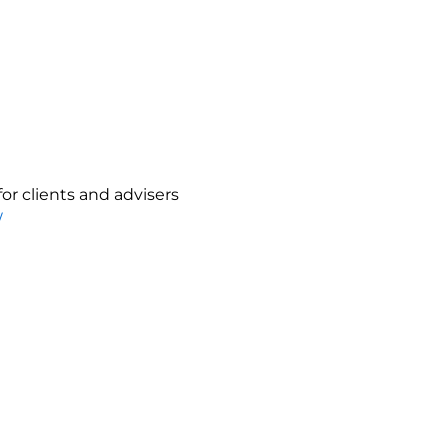
or clients and advisers
/