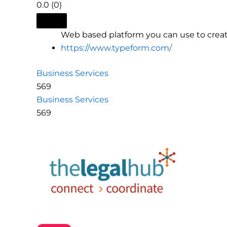
0.0
(0)
Web based platform you can use to creat
https://www.typeform.com/
Business Services
569
Business Services
569