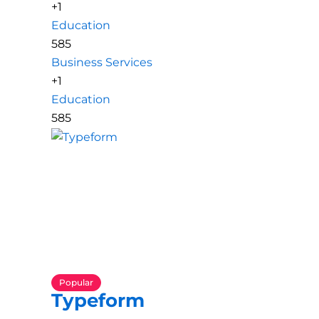
+1
Education
585
Business Services
+1
Education
585
Popular
Typeform