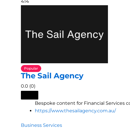
414
Popular
The Sail Agency
0.0
(0)
Bespoke content for Financial Services 
https://www.thesailagency.com.au/
Business Services