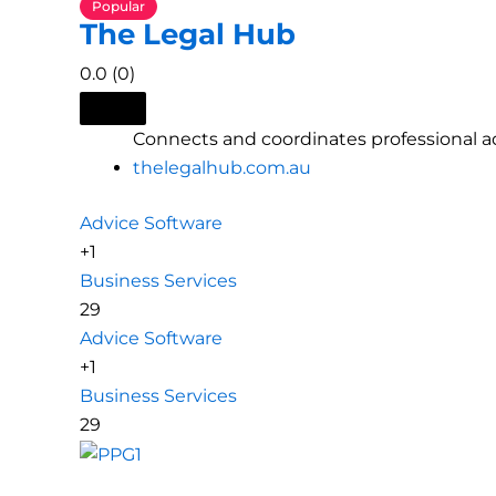
Popular
The Legal Hub
0.0
(0)
Connects and coordinates professional ad
thelegalhub.com.au
Advice Software
+1
Business Services
29
Advice Software
+1
Business Services
29