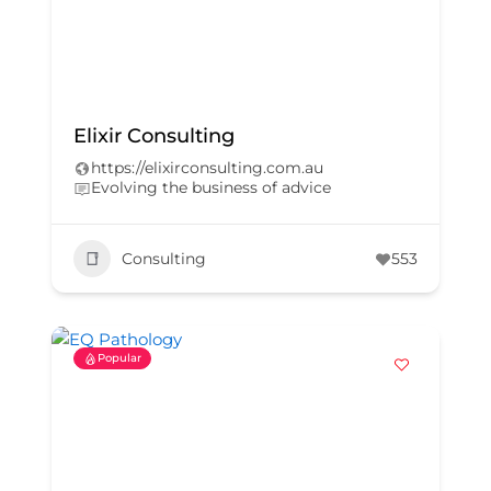
Elixir Consulting
https://elixirconsulting.com.au
Evolving the business of advice
Consulting
553
Popular