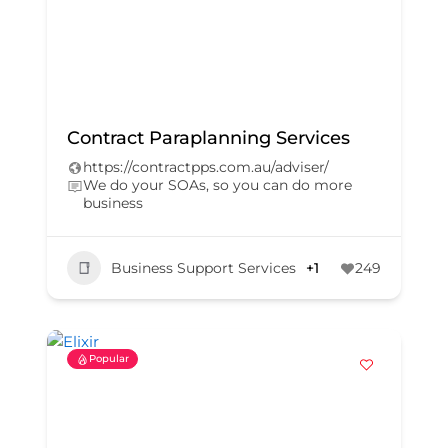
Contract Paraplanning Services
https://contractpps.com.au/adviser/
We do your SOAs, so you can do more
business
Business Support Services
+1
249
Popular