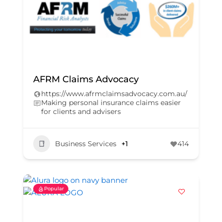
AFRM Claims Advocacy
https://www.afrmclaimsadvocacy.com.au/
Making personal insurance claims easier
for clients and advisers
Business Services
+1
414
Popular