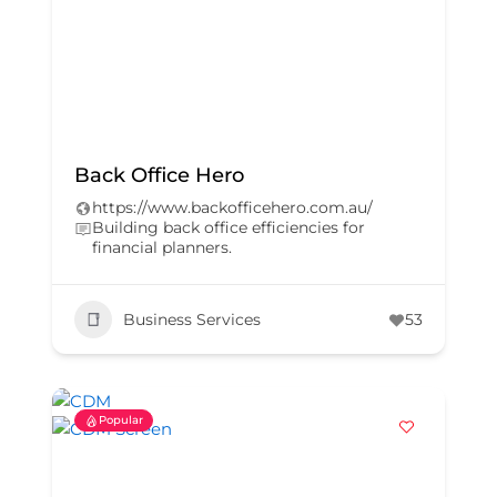
Back Office Hero
https://www.backofficehero.com.au/
Building back office efficiencies for
financial planners.
Business Services
53
Popular