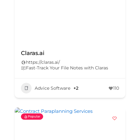
Claras.ai
https://claras.ai/
Fast-Track Your File Notes with Claras
Advice Software
+2
110
Popular