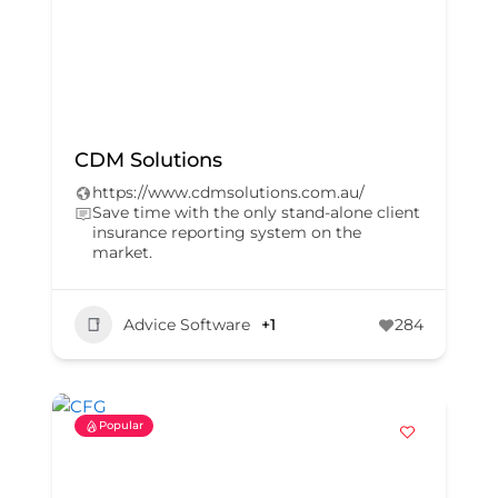
CDM Solutions
https://www.cdmsolutions.com.au/
Save time with the only stand-alone client
insurance reporting system on the
market.
Advice Software
+1
284
Popular