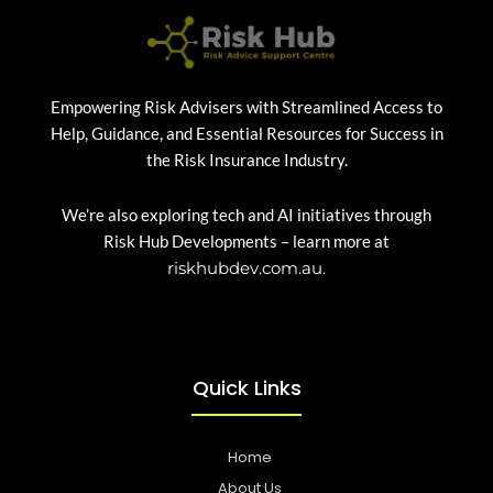
Empowering Risk Advisers with Streamlined Access to
Help, Guidance, and Essential Resources for Success in
the Risk Insurance Industry.
We’re also exploring tech and AI initiatives through
Risk Hub Developments – learn more at
riskhubdev.com.au.
Quick Links
Home
About Us