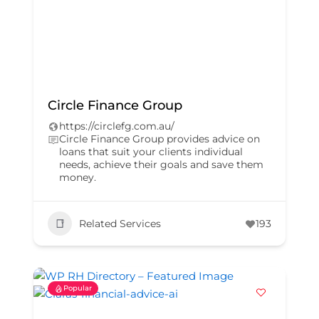
Circle Finance Group
https://circlefg.com.au/
Circle Finance Group provides advice on
loans that suit your clients individual
needs, achieve their goals and save them
money.
Related Services
193
Popular