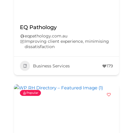
EQ Pathology
eqpathology.com.au
Improving client experience, minimising
dissatisfaction
Business Services
179
Popular