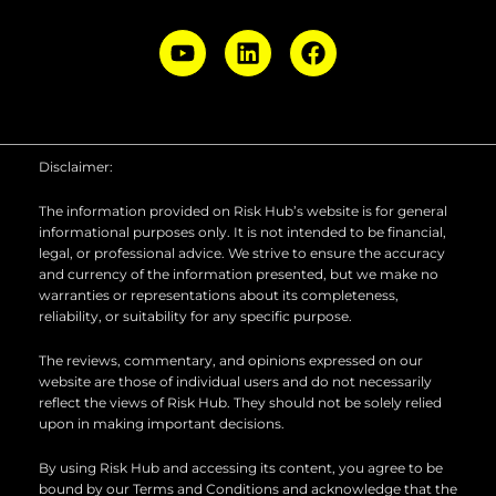
Y
L
F
o
i
a
u
n
c
t
k
e
u
e
b
b
d
o
Disclaimer:
e
i
o
n
k
The information provided on Risk Hub’s website is for general
informational purposes only. It is not intended to be financial,
legal, or professional advice. We strive to ensure the accuracy
and currency of the information presented, but we make no
warranties or representations about its completeness,
reliability, or suitability for any specific purpose.
The reviews, commentary, and opinions expressed on our
website are those of individual users and do not necessarily
reflect the views of Risk Hub. They should not be solely relied
upon in making important decisions.
By using Risk Hub and accessing its content, you agree to be
bound by our Terms and Conditions and acknowledge that the