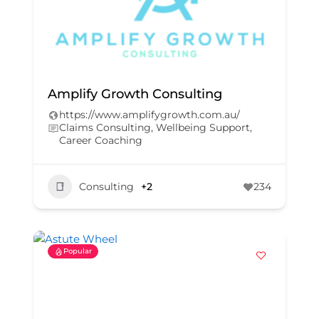
Amplify Growth Consulting
https://www.amplifygrowth.com.au/
Claims Consulting, Wellbeing Support,
Career Coaching
Consulting
+2
234
Popular