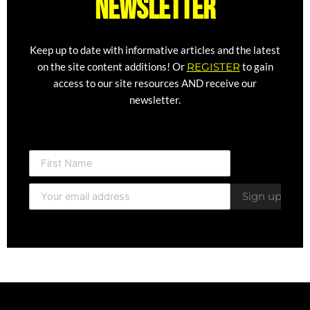
newsletter
Keep up to date with informative articles and the latest
on the site content additions! Or
REGISTER
to gain
access to our site resources AND receive our
newsletter.