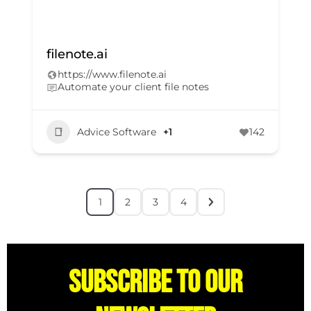
filenote.ai
https://www.filenote.ai
Automate your client file notes
Advice Software
+1
142
1
2
3
4
Subscribe to our