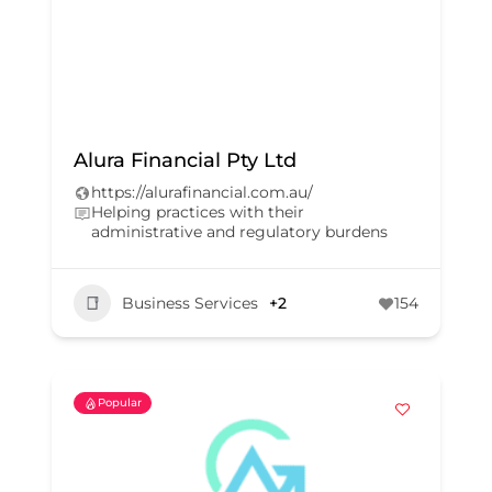
Alura Financial Pty Ltd
https://alurafinancial.com.au/
Helping practices with their
administrative and regulatory burdens
Business Services
+2
154
Popular