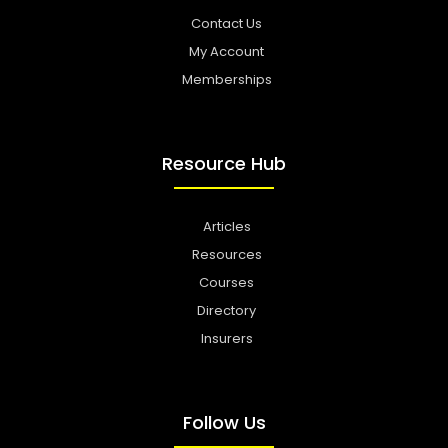
Contact Us
My Account
Memberships
Resource Hub
Articles
Resources
Courses
Directory
Insurers
Follow Us