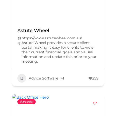
Astute Wheel
https://www.astutewheel.com.au/
Astute Wheel provides a secure client
portal making it easy for clients to view
their current financial, goals and values
information and update this prior to your
meeting.
Advice Software
+1
259
Popular